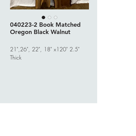
040223-2 Book Matched
Oregon Black Walnut
21",26", 22", 18" x120" 2.5"
Thick