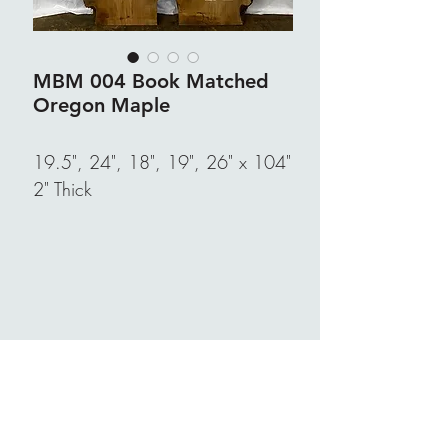
MBM 004 Book Matched
Oregon Maple
19.5", 24", 18", 19", 26" x 104"
2" Thick