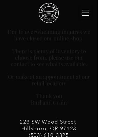
Due to overwhelming inquires we
have closed our online shop.
There is plenty of inventory to
choose from, please use our
contact to see what is available.
Or make at an appointment at our
retail location.
Thank you
Burl and Grain
223 SW Wood
Street
Hillsboro, OR 97123
(503) 610-3325